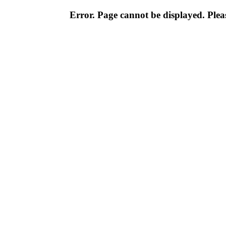
Error. Page cannot be displayed. Pleas